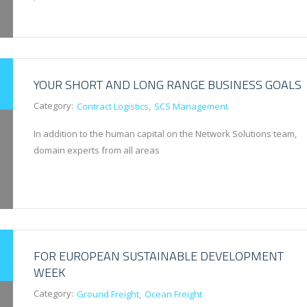
YOUR SHORT AND LONG RANGE BUSINESS GOALS
Category:
Contract Logistics
SCS Management
In addition to the human capital on the Network Solutions team,
domain experts from all areas
FOR EUROPEAN SUSTAINABLE DEVELOPMENT
WEEK
Category:
Ground Freight
Ocean Freight