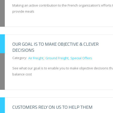
Making an active contribution to the French organization’s efforts 
provide meals
OUR GOAL IS TO MAKE OBJECTIVE & CLEVER
DECISIONS
Category:
Air Freight
Ground Freight
Special Offers
See what our goal is to enable you to make objective decisions th
balance cost
CUSTOMERS RELY ON US TO HELP THEM