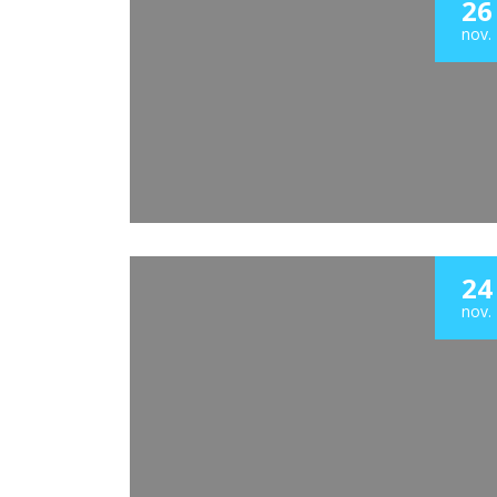
26
nov.
24
nov.