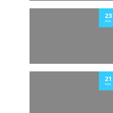
23
nov.
21
nov.