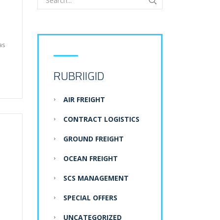
as
RUBRIIGID
AIR FREIGHT
CONTRACT LOGISTICS
GROUND FREIGHT
OCEAN FREIGHT
SCS MANAGEMENT
SPECIAL OFFERS
UNCATEGORIZED