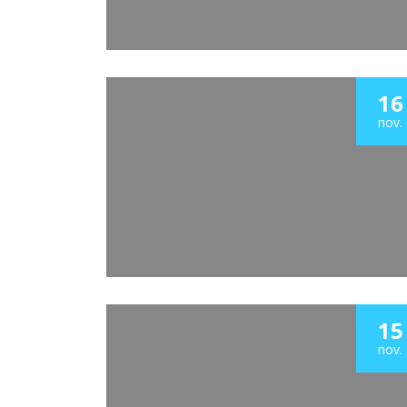
16
nov.
15
nov.