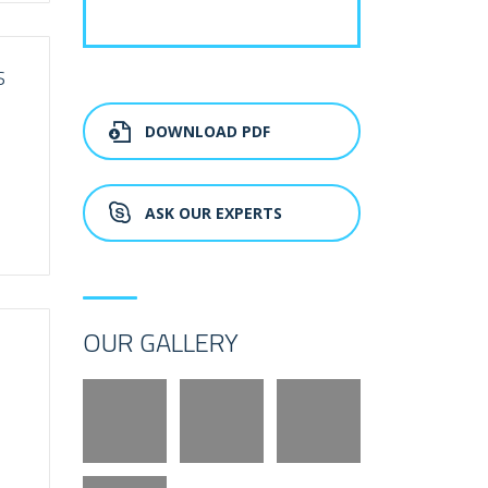
S
DOWNLOAD PDF
ASK OUR EXPERTS
OUR GALLERY