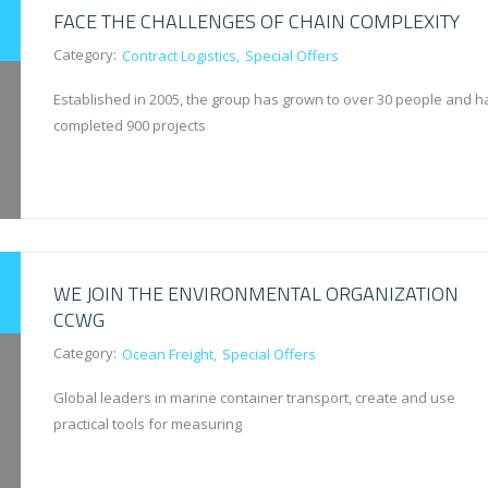
FACE THE CHALLENGES OF CHAIN COMPLEXITY
Category:
Contract Logistics
Special Offers
Established in 2005, the group has grown to over 30 people and h
completed 900 projects
WE JOIN THE ENVIRONMENTAL ORGANIZATION
CCWG
Category:
Ocean Freight
Special Offers
Global leaders in marine container transport, create and use
practical tools for measuring