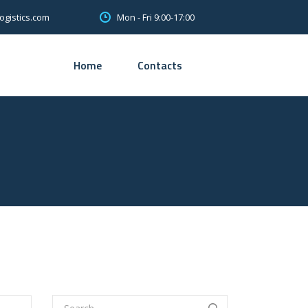
Mon - Fri 9:00-17:00
ogistics.com
Home
Contacts