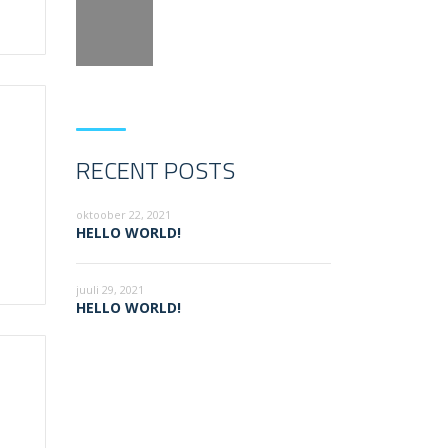
RECENT POSTS
oktoober 22, 2021
HELLO WORLD!
juuli 29, 2021
HELLO WORLD!