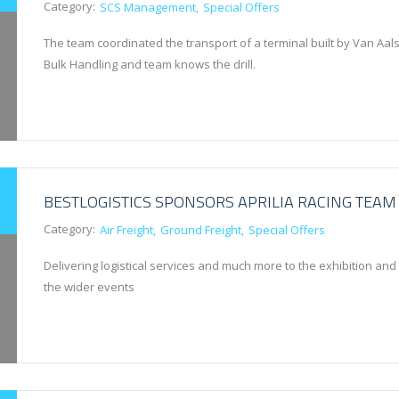
Category:
SCS Management
Special Offers
The team coordinated the transport of a terminal built by Van Aals
Bulk Handling and team knows the drill.
BESTLOGISTICS SPONSORS APRILIA RACING TEAM
Category:
Air Freight
Ground Freight
Special Offers
Delivering logistical services and much more to the exhibition and
the wider events