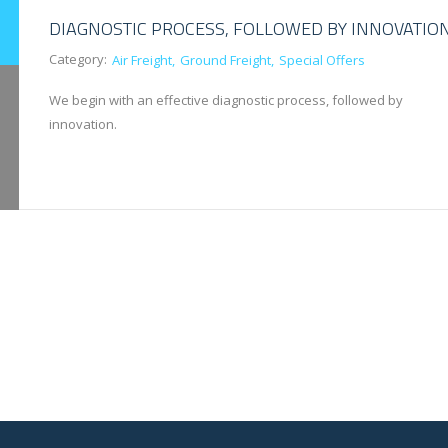
DIAGNOSTIC PROCESS, FOLLOWED BY INNOVATIO
Category:
Air Freight
Ground Freight
Special Offers
We begin with an effective diagnostic process, followed by
innovation.