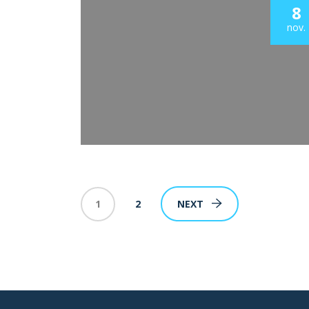
8
nov.
1
2
NEXT