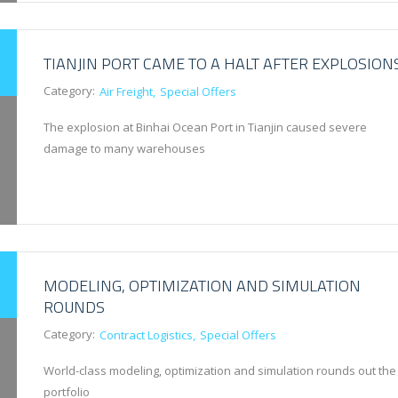
TIANJIN PORT CAME TO A HALT AFTER EXPLOSION
Category:
Air Freight
Special Offers
The explosion at Binhai Ocean Port in Tianjin caused severe
damage to many warehouses
MODELING, OPTIMIZATION AND SIMULATION
ROUNDS
Category:
Contract Logistics
Special Offers
World-class modeling, optimization and simulation rounds out the
portfolio