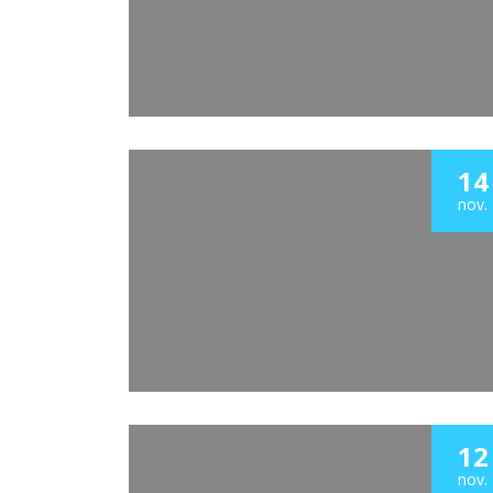
14
nov.
12
nov.