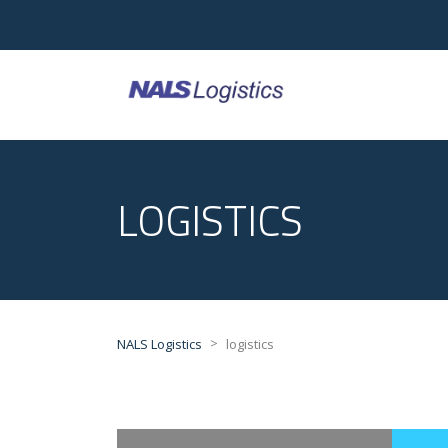
LOGISTICS
>
NALS Logistics
logistics