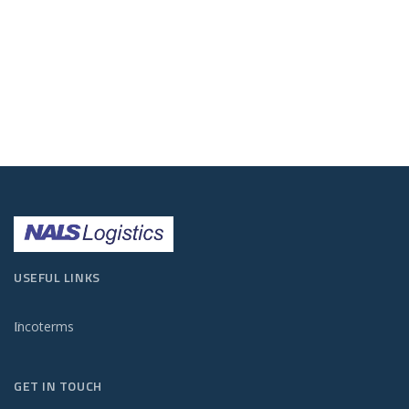
USEFUL LINKS
Incoterms
GET IN TOUCH