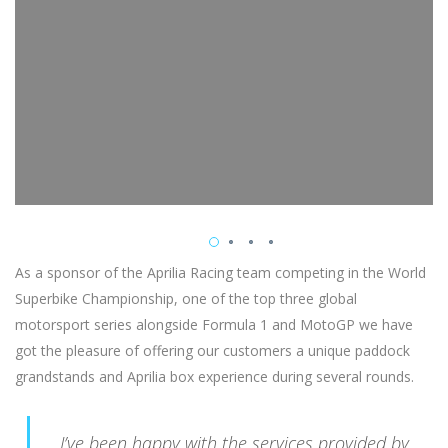
As a sponsor of the Aprilia Racing team competing in the World
Superbike Championship, one of the top three global
motorsport series alongside Formula 1 and MotoGP we have
got the pleasure of offering our customers a unique paddock
grandstands and Aprilia box experience during several rounds.
I’ve been happy with the services provided by