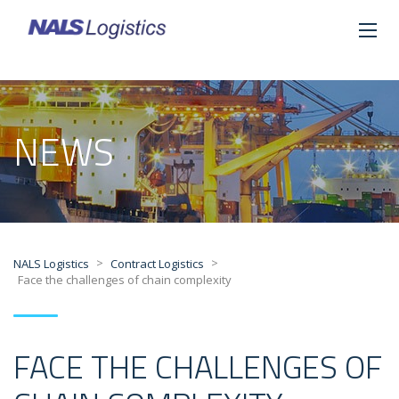
NEWS
>
>
NALS Logistics
Contract Logistics
Face the challenges of chain complexity
FACE THE CHALLENGES OF