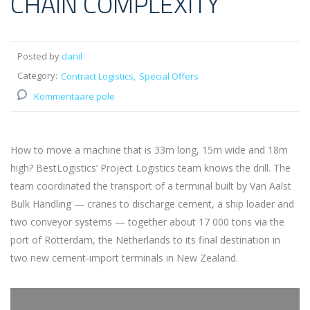
CHAIN COMPLEXITY
Posted by
danil
Category:
Contract Logistics
Special Offers
Kommentaare pole
How to move a machine that is 33m long, 15m wide and 18m
high? BestLogistics’ Project Logistics team knows the drill. The
team coordinated the transport of a terminal built by Van Aalst
Bulk Handling — cranes to discharge cement, a ship loader and
two conveyor systems — together about 17 000 tons via the
port of Rotterdam, the Netherlands to its final destination in
two new cement-import terminals in New Zealand.