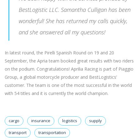
BestLogistic LLC. Samantha Culligan has been
wonderful! She has returned my calls quickly,
and she answered all my questions!
In latest round, the Pirelli Spanish Round on 19 and 20
September, the Apria team booked great results with two riders
on the podium. Congratulations! Aprilia Racing is part of Piaggio
Group, a global motorcycle producer and BestLogistics’
customer. The team is one of the most successful in the world
with 54 titles and it is currently the world champion.
cargo
insurance
logistics
supply
transport
transportation