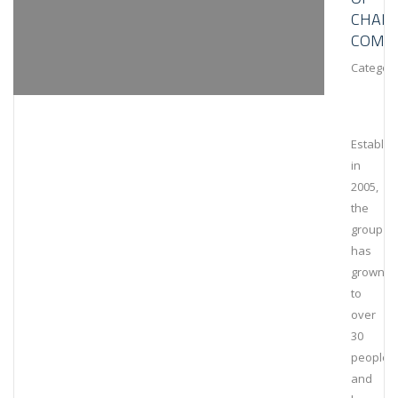
CHAIN
COMPL
Category
Establis
in
2005,
the
group
has
grown
to
over
30
people
and