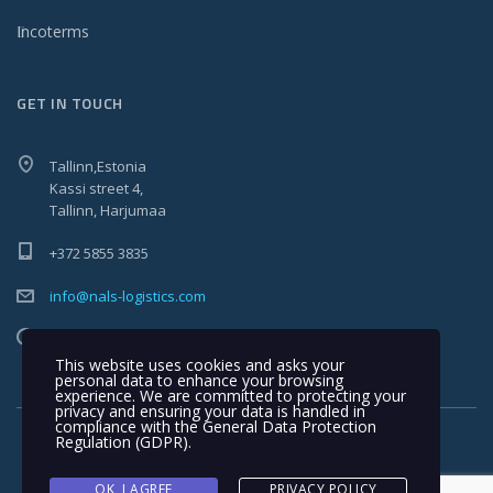
Incoterms
GET IN TOUCH
Tallinn,Estonia
Kassi street 4,
Tallinn, Harjumaa
+372 5855 3835
info@nals-logistics.com
Mon - Fri 9:00-17:00
This website uses cookies and asks your
personal data to enhance your browsing
experience. We are committed to protecting your
privacy and ensuring your data is handled in
compliance with the
General Data Protection
Regulation (GDPR)
.
OK, I AGREE
PRIVACY POLICY