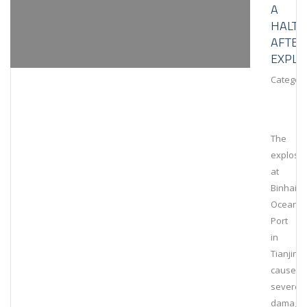
A
HALT
AFTER
EXPLO
Category
The
explosi
at
Binhai
Ocean
Port
in
Tianjin
caused
severe
damage