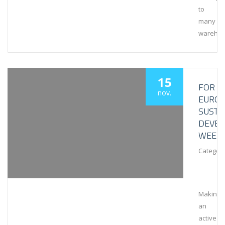
to
many
wareho
15
FOR
nov.
EURO
SUSTA
DEVE
WEEK
Category
Making
an
active