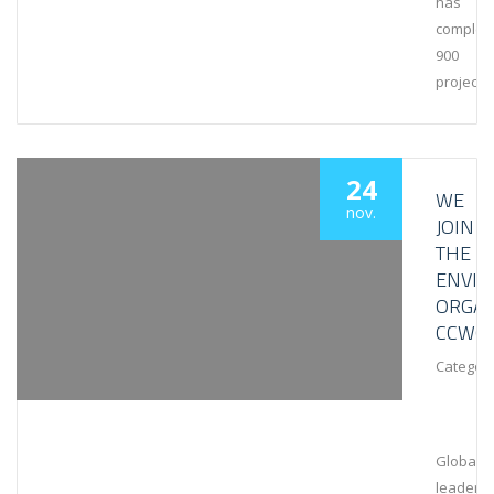
has
complet
900
projects
24
WE
nov.
JOIN
THE
ENVI
ORGAN
CCWG
Category
Global
leaders