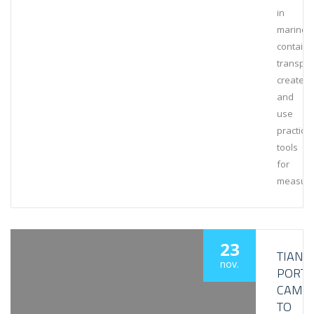
in
marine
containe
transpor
create
and
use
practical
tools
for
measuri
23
TIANJI
nov.
PORT
CAME
TO