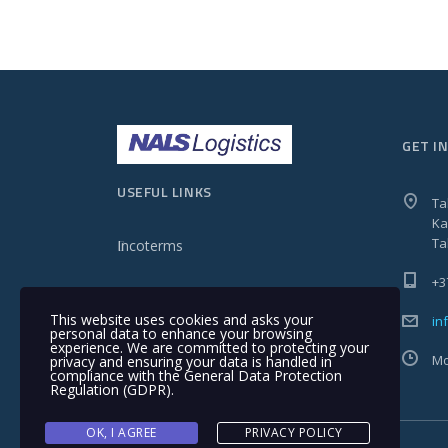
GET I
USEFUL LINKS
Ta
Ka
Ta
Incoterms
+3
This website uses cookies and asks your
in
personal data to enhance your browsing
experience. We are committed to protecting your
Mo
privacy and ensuring your data is handled in
compliance with the
General Data Protection
Regulation (GDPR)
.
OK, I AGREE
PRIVACY POLICY