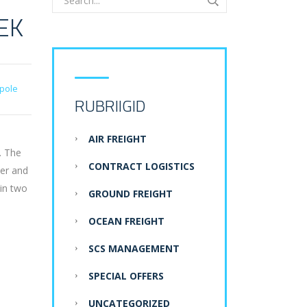
EK
pole
RUBRIIGID
AIR FREIGHT
. The
CONTRACT LOGISTICS
der and
 in two
GROUND FREIGHT
OCEAN FREIGHT
SCS MANAGEMENT
SPECIAL OFFERS
UNCATEGORIZED