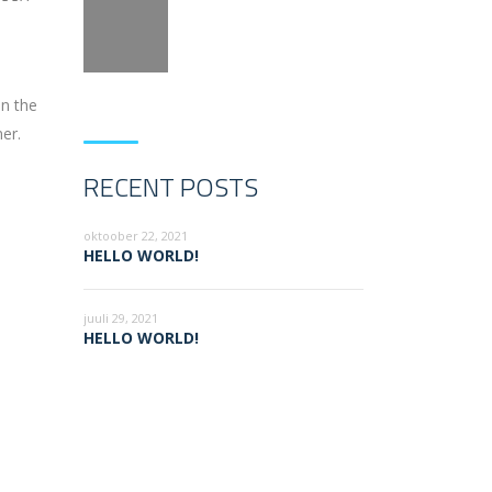
on the
er.
RECENT POSTS
oktoober 22, 2021
HELLO WORLD!
juuli 29, 2021
HELLO WORLD!