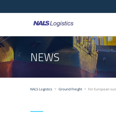
NEWS
>
>
NALS Logistics
Ground Freight
For European su