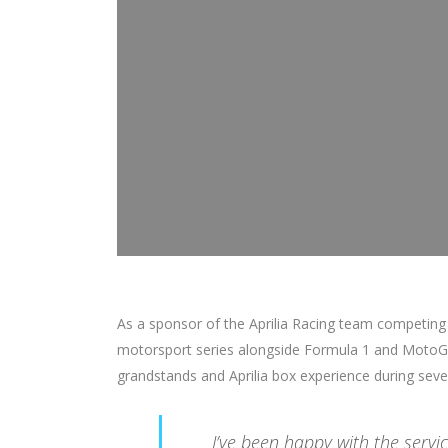
As a sponsor of the Aprilia Racing team competing
motorsport series alongside Formula 1 and MotoGP
grandstands and Aprilia box experience during seve
I’ve been happy with the serv