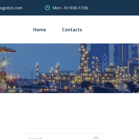
Mon - Fri 9:00-17:00
ogistics.com
Home
Contacts