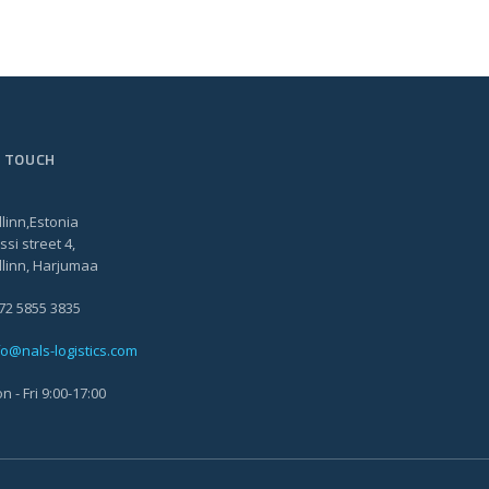
N TOUCH
llinn,Estonia
ssi street 4,
llinn, Harjumaa
72 5855 3835
fo@nals-logistics.com
n - Fri 9:00-17:00