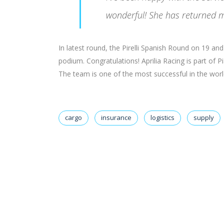
wonderful! She has returned m
In latest round, the Pirelli Spanish Round on 19 a
podium. Congratulations! Aprilia Racing is part of 
The team is one of the most successful in the world 
cargo
insurance
logistics
supply