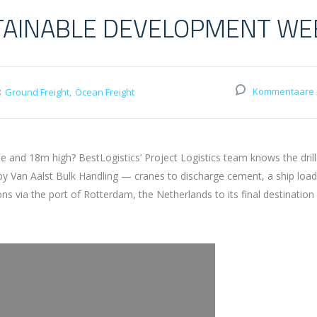
TAINABLE DEVELOPMENT WE
:
Kommentaare 
Ground Freight
Ocean Freight
and 18m high? BestLogistics’ Project Logistics team knows the drill
 by Van Aalst Bulk Handling — cranes to discharge cement, a ship loa
via the port of Rotterdam, the Netherlands to its final destination