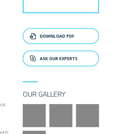
DOWNLOAD PDF
ASK OUR EXPERTS
OUR GALLERY
ock
been