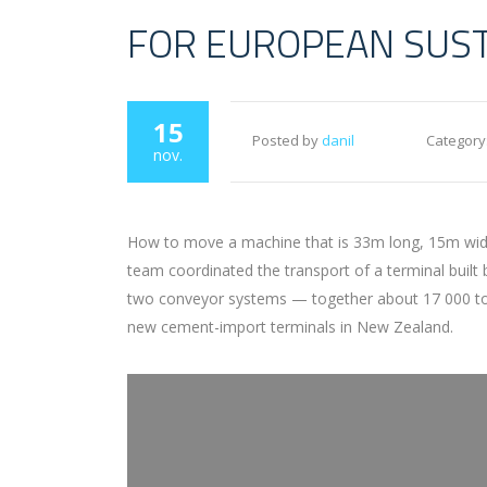
FOR EUROPEAN SUS
15
Posted by
danil
Category
nov.
How to move a machine that is 33m long, 15m wide 
team coordinated the transport of a terminal built
two conveyor systems — together about 17 000 tons 
new cement-import terminals in New Zealand.