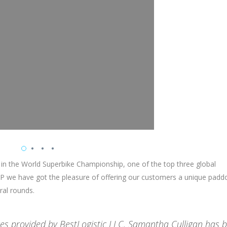
 in the World Superbike Championship, one of the top three global
 we have got the pleasure of offering our customers a unique padd
ral rounds.
ices provided by BestLogistic LLC. Samantha Culligan has 