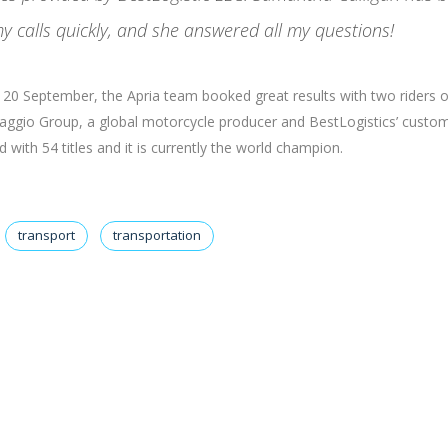
y calls quickly, and she answered all my questions!
nd 20 September, the Apria team booked great results with two riders 
Piaggio Group, a global motorcycle producer and BestLogistics’ custom
with 54 titles and it is currently the world champion.
transport
transportation