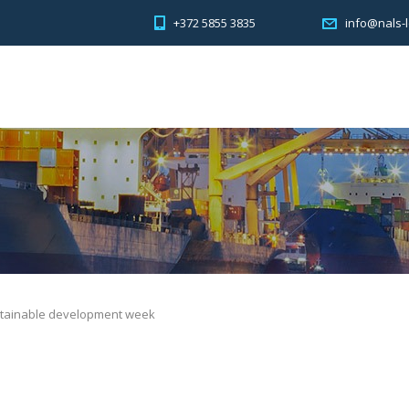
+372 5855 3835
info@nals-l
stainable development week